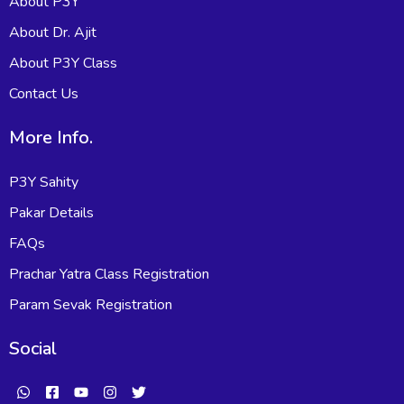
About P3Y
About Dr. Ajit
About P3Y Class
Contact Us
More Info.
P3Y Sahity
Pakar Details
FAQs
Prachar Yatra Class Registration
Param Sevak Registration
Social
W
F
Y
I
T
h
a
o
n
w