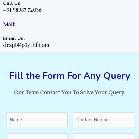
Call Us:
+91 98987 72036
Mail:
Email Us:
drajit@p3ythf.com
Fill the Form For Any Query
Our Team Contact You To Solve Your Query.