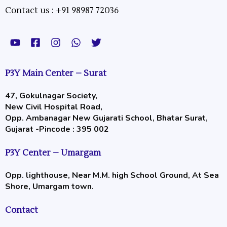
Contact us : +91 98987 72036
Y
F
I
W
T
o
a
n
h
w
u
c
s
a
i
t
e
t
t
t
P3Y Main Center – Surat
u
b
a
s
t
b
o
g
a
e
47, Gokulnagar Society,
e
o
r
p
r
New Civil Hospital Road,
k
a
p
-
m
Opp. Ambanagar New Gujarati School, Bhatar Surat,
s
Gujarat -Pincode : 395 002
q
u
P3Y Center – Umargam
a
r
Opp. lighthouse, Near M.M. high School Ground, At Sea
e
Shore, Umargam town.
Contact