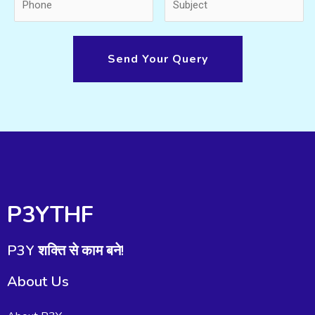
Send Your Query
P3YTHF
P3Y शक्ति से काम बने!
About Us