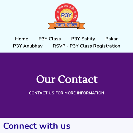
Skip
to
content
Home
P3Y Class
P3Y Sahity
Pakar
P3Y Anubhav
RSVP - P3Y Class Registration
Our Contact
CONTACT US FOR MORE INFORMATION
Connect with us